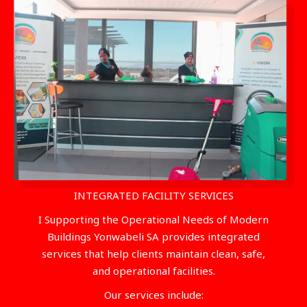
INTEGRATED FACILITY SERVICES
I Supporting the Operational Needs of Modern
Buildings Yonwabeli SA provides integrated
services that help clients maintain clean, safe,
and operational facilities.
Our services include: