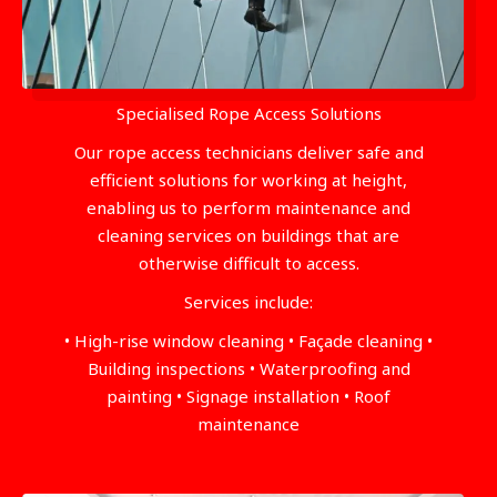
Specialised Rope Access Solutions
Our rope access technicians deliver safe and
efficient solutions for working at height,
enabling us to perform maintenance and
cleaning services on buildings that are
otherwise difficult to access.
Services include:
• High-rise window cleaning • Façade cleaning •
Building inspections • Waterproofing and
painting • Signage installation • Roof
maintenance