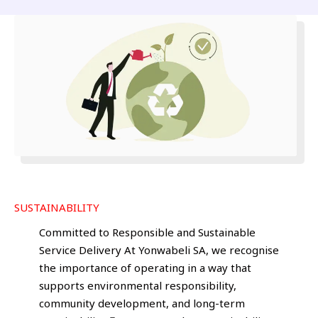
SUSTAINABILITY
Committed to Responsible and Sustainable
Service Delivery At Yonwabeli SA, we recognise
the importance of operating in a way that
supports environmental responsibility,
community development, and long-term