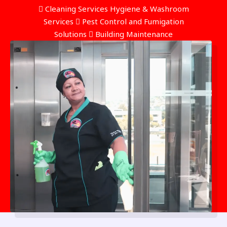
 Cleaning Services Hygiene & Washroom
Services  Pest Control and Fumigation
Solutions  Building Maintenance