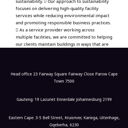
sustainability.  Our approach to sustainability
focuses on delivering high-quality facility
services while reducing environmental impact
and promoting responsible business practices.
 As a service provider working across
multiple facilities, we are committed to helping
our clients maintain buildings in ways that are
Head office 23 Fairway Square Fairway Close Parow Cape
Town 7500
Gauteng: 19 Lazuriet Ennerdale Johannesburg 2199
Eastern Cape: 3-5 Bell Street, Kruisriver, Kariega, Uitenhage,
Gqeberha, 6230