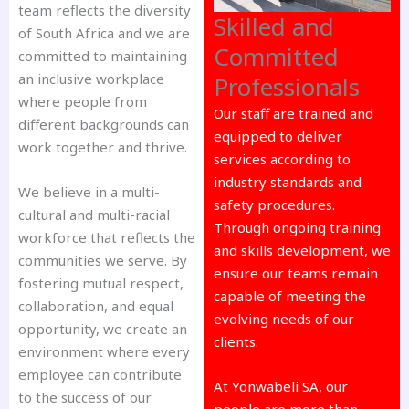
team reflects the diversity
Skilled and
of South Africa and we are
Committed
committed to maintaining
an inclusive workplace
Professionals
where people from
Our staff are trained and
different backgrounds can
equipped to deliver
work together and thrive.
services according to
industry standards and
We believe in a multi-
safety procedures.
cultural and multi-racial
Through ongoing training
workforce that reflects the
and skills development, we
communities we serve. By
ensure our teams remain
fostering mutual respect,
capable of meeting the
collaboration, and equal
evolving needs of our
opportunity, we create an
clients.
environment where every
employee can contribute
At Yonwabeli SA, our
to the success of our
people are more than