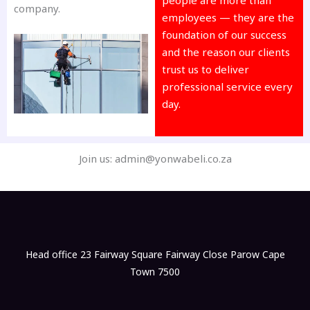
company.
employees — they are the
foundation of our success
and the reason our clients
trust us to deliver
professional service every
day.
Join us: admin@yonwabeli.co.za
Head office 23 Fairway Square Fairway Close Parow Cape
Town 7500