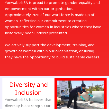
Yonwabeli SA is proud to promote gender equality and
empowerment within our organisation.
Approximately 70% of our workforce is made up of
women, reflecting our commitment to creating
opportunities for women in industries where they have
historically been underrepresented.
We actively support the development, training, and
growth of women within our organisation, ensuring
they have the opportunity to build sustainable careers.
Diversity and
Inclusion
Yonwabeli SA believes that
diversity is a strength. Our