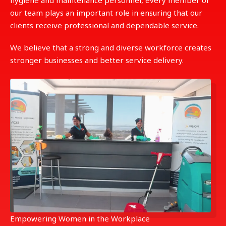
hygiene and maintenance personnel, every member of
our team plays an important role in ensuring that our
clients receive professional and dependable service.
We believe that a strong and diverse workforce creates
stronger businesses and better service delivery.
Empowering Women in the Workplace