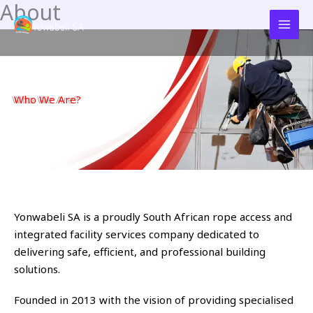
About
Skip
to
content
Who We Are?
Yonwabeli SA is a proudly South African rope access and
integrated facility services company dedicated to
delivering safe, efficient, and professional building
solutions.
Founded in 2013 with the vision of providing specialised