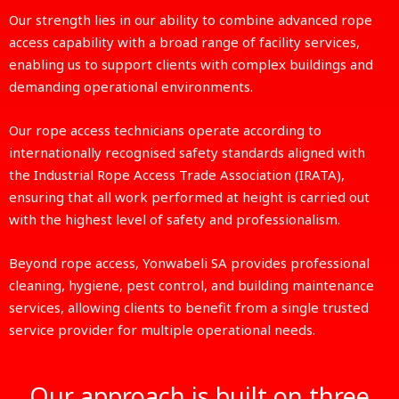
Our strength lies in our ability to combine advanced rope
access capability with a broad range of facility services,
enabling us to support clients with complex buildings and
demanding operational environments.
Our rope access technicians operate according to
internationally recognised safety standards aligned with
the Industrial Rope Access Trade Association (IRATA),
ensuring that all work performed at height is carried out
with the highest level of safety and professionalism.
Beyond rope access, Yonwabeli SA provides professional
cleaning, hygiene, pest control, and building maintenance
services, allowing clients to benefit from a single trusted
service provider for multiple operational needs.
Our approach is built on three