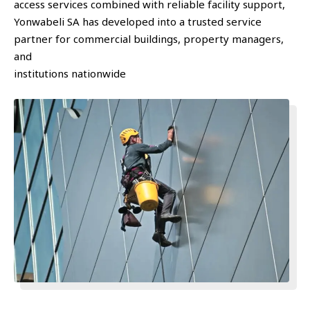
access services combined with reliable facility support,
Yonwabeli SA has developed into a trusted service
partner for commercial buildings, property managers,
and
institutions nationwide