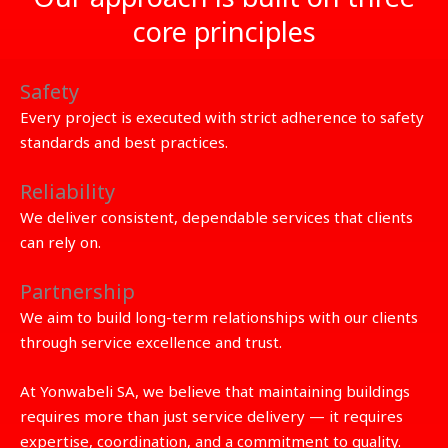
core principles
Safety
Every project is executed with strict adherence to safety
standards and best practices.
Reliability
We deliver consistent, dependable services that clients
can rely on.
Partnership
We aim to build long-term relationships with our clients
through service excellence and trust.
At Yonwabeli SA, we believe that maintaining buildings
requires more than just service delivery — it requires
expertise, coordination, and a commitment to quality.