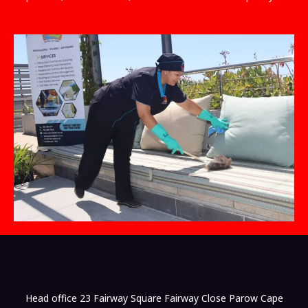
Head office 23 Fairway Square Fairway Close Parow Cape